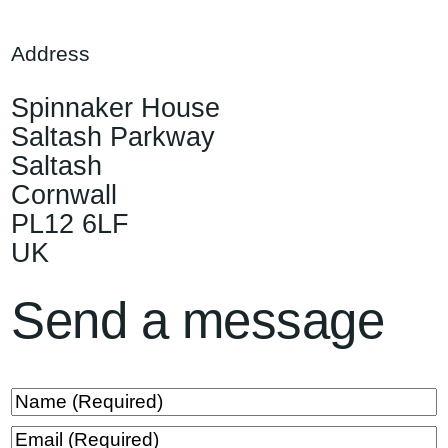
Address
Spinnaker House
Saltash Parkway
Saltash
Cornwall
PL12 6LF
UK
Send a message
N
a
E