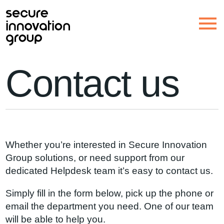
Contact us
Whether you’re interested in Secure Innovation
Group solutions, or need support from our
dedicated Helpdesk team it’s easy to contact us.
Simply fill in the form below, pick up the phone or
email the department you need. One of our team
will be able to help you.