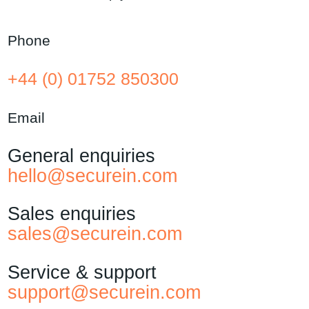
Phone
+44 (0) 01752 850300
Email
General enquiries
hello@securein.com
Sales enquiries
sales@securein.com
Service & support
support@securein.com