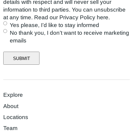
i
l
details with respect and will never sell your
b
d
r
i
information to third parties. You can unsubscribe
o
)
e
n
at any time. Read our Privacy Policy here.
u
d
g
Yes please, I’d like to stay informed
t
)
L
No thank you, I don’t want to receive marketing
u
i
emails
s
s
?
t
SUBMIT
Explore
About
Locations
Team